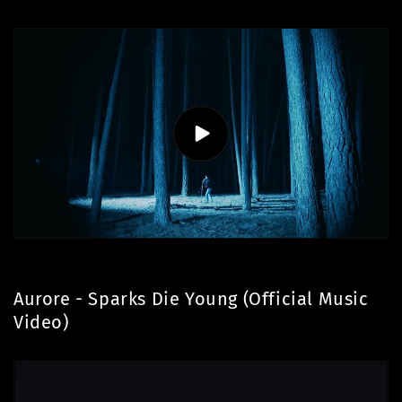
Aurore - Sparks Die Young (Official Music
Video)