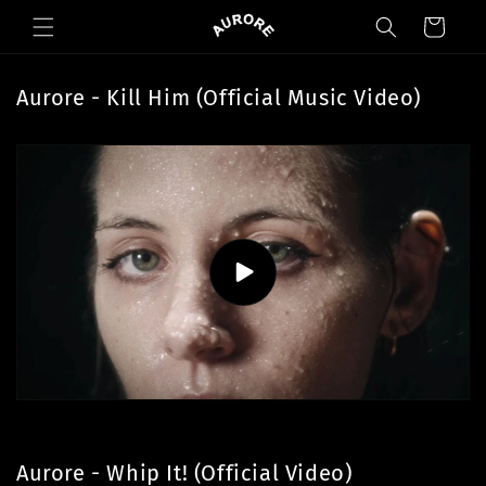
Skip to
Cart
content
Aurore - Kill Him (Official Music Video)
Aurore - Whip It! (Official Video)