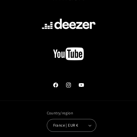
Facebook
Instagram
YouTube
Country/region
France | EUR €